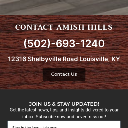
CONTACT AMISH HILLS
(502)-693-1240
12316 Shelbyville Road Louisville, KY
Contact Us
JOIN US & STAY UPDATED!
Get the latest news, tips, and insights delivered to your
inbox. Subscribe now and never miss out!