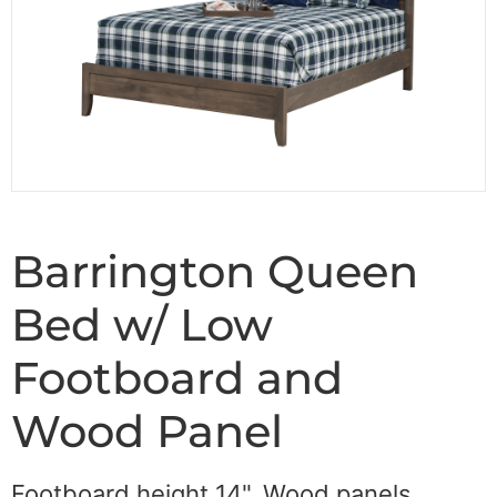
Barrington Queen
Bed w/ Low
Footboard and
Wood Panel
Footboard height 14". Wood panels.