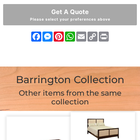
Get A Quote
Please select your preferences above
Facebook
Messenger
Pinterest
WhatsApp
Email
Copy
Print
Link
Barrington Collection
Other items from the same
collection