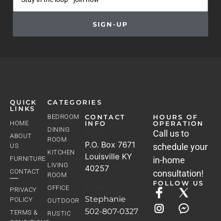
SIGN-UP
QUICK
CATEGORIES
LINKS
BEDROOM
CONTACT
HOURS OF
HOME
INFO
OPERATION
DINING
Address
Call us to
ABOUT
ROOM
P.O. Box 7671
schedule your
US
KITCHEN
Louisville KY
FURNITURE
in-home
LIVING
40257
CONTACT
consultation!
ROOM
FOLLOW US
Phone
OFFICE
PRIVACY
Stephanie
POLICY
OUTDOOR
502-807-0327
TERMS &
RUSTIC