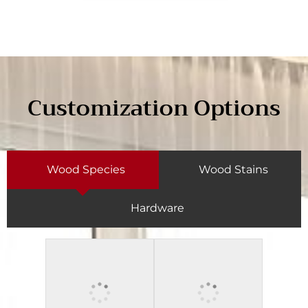
Customization Options
Wood Species
Wood Stains
Hardware