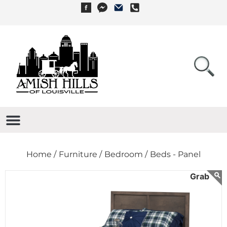
Home /
Furniture /
Bedroom /
Beds - Panel