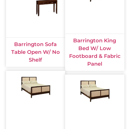
Barrington King
Barrington Sofa
Bed W/ Low
Table Open W/ No
Footboard & Fabric
Shelf
Panel