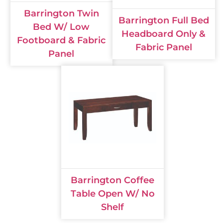
Barrington Twin
Barrington Full Bed
Bed W/ Low
Headboard Only &
Footboard & Fabric
Fabric Panel
Panel
Barrington Coffee
Table Open W/ No
Shelf