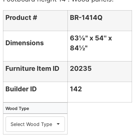
Product #
BR-1414Q
63⅛" x 54'' x
Dimensions
84½"
Furniture Item ID
20235
Builder ID
142
Wood Type