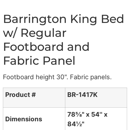
Barrington King Bed
w/ Regular
Footboard and
Fabric Panel
Footboard height 30". Fabric panels.
Product #
BR-1417K
78⅝" x 54'' x
Dimensions
84½"