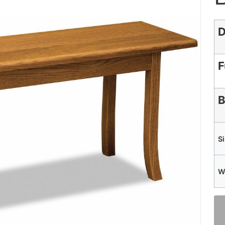
D
F
B
S
W