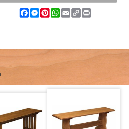
Facebook
Messenger
Pinterest
WhatsApp
Email
Copy
Print
Link
n