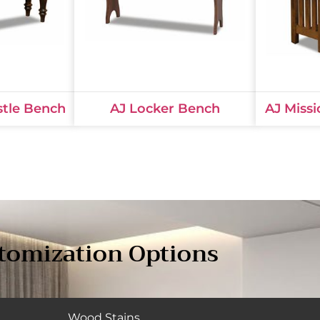
stle Bench
AJ Locker Bench
AJ Missi
tomization Options
Wood Stains