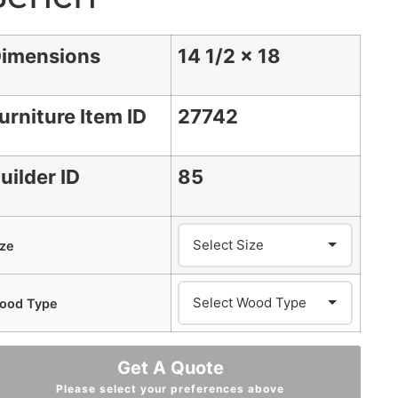
imensions
14 1/2 x 18
urniture Item ID
27742
uilder ID
85
ize
ood Type
Get A Quote
Please select your preferences above