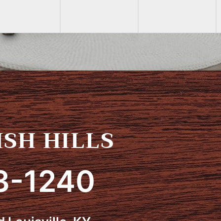
SH HILLS
3-1240