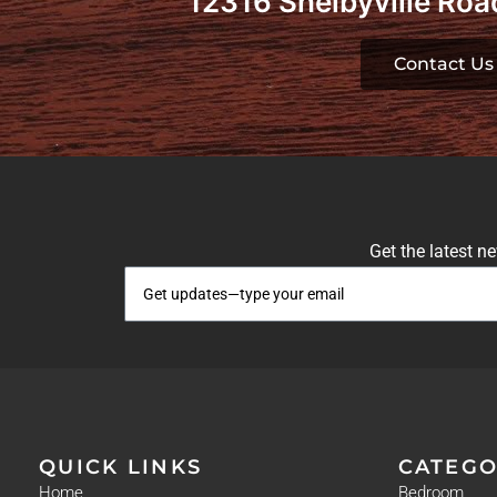
12316 Shelbyville Road
Contact Us
Get the latest n
QUICK LINKS
CATEGO
Home
Bedroom