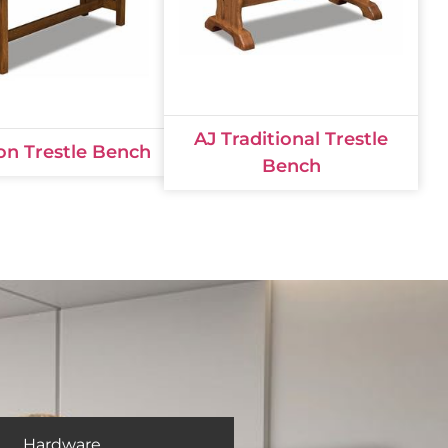
AJ Traditional Trestle
on Trestle Bench
Bench
Hardware