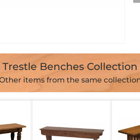
Trestle Benches Collection
Other items from the same collectio