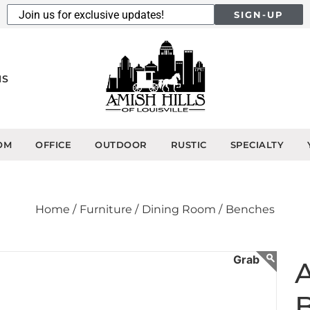
SIGN-UP
NS
OM
OFFICE
OUTDOOR
RUSTIC
SPECIALTY
Home /
Furniture /
Dining Room /
Benches
A