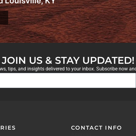
 Louisville, KY
JOIN US & STAY UPDATED!
ews, tips, and insights delivered to your inbox. Subscribe now an
RIES
CONTACT INFO
Address