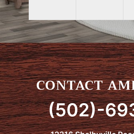
CONTACT AMI
(502)-69