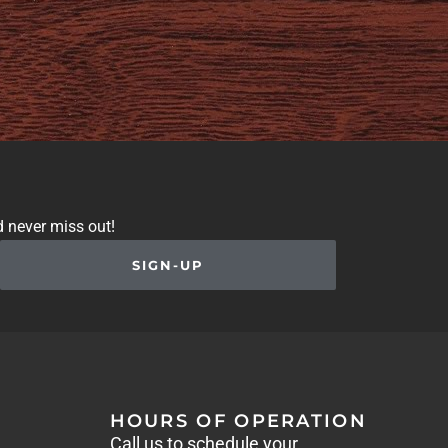
d never miss out!
SIGN-UP
HOURS OF OPERATION
Call us to schedule your