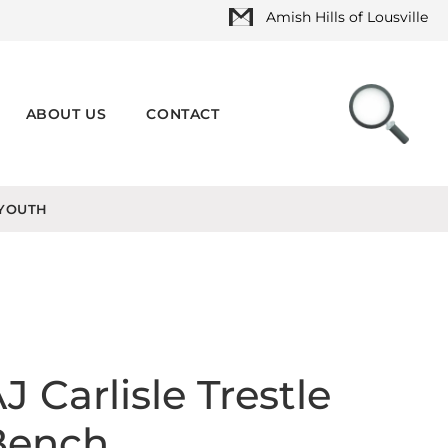
Amish Hills of Lousville
ABOUT US
CONTACT
YOUTH
J Carlisle Trestle
Bench