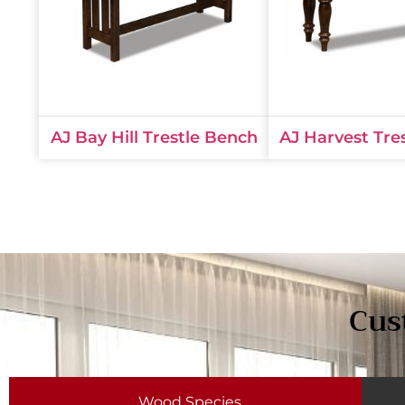
AJ Bay Hill Trestle Bench
AJ Harvest Tre
Cus
Wood Species