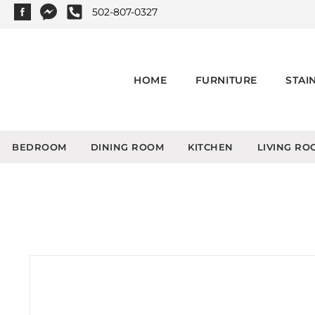
502-807-0327
HOME
FURNITURE
STAI
BEDROOM
DINING ROOM
KITCHEN
LIVING RO