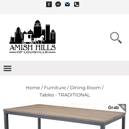
Home /
Furniture /
Dining Room /
Tables - TRADITIONAL