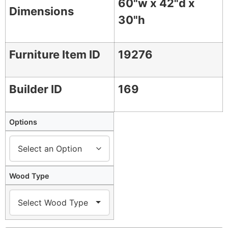
60"w x 42"d x
Dimensions
30"h
Furniture Item ID
19276
Builder ID
169
Options
Wood Type