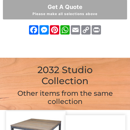
Get A Quote
Please make all selections above
Facebook
Messenger
Pinterest
WhatsApp
Email
Copy
Print
Link
2032 Studio
Collection
Other items from the same
collection