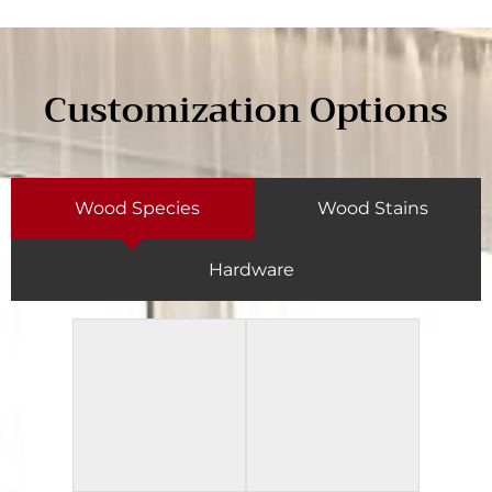
Customization Options
Wood Species
Wood Stains
Hardware