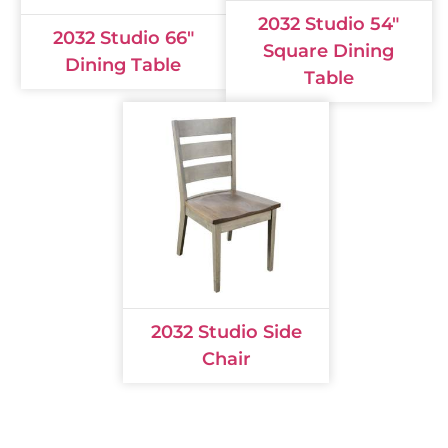
2032 Studio 54"
2032 Studio 66"
Square Dining
Dining Table
Table
2032 Studio Side
Chair