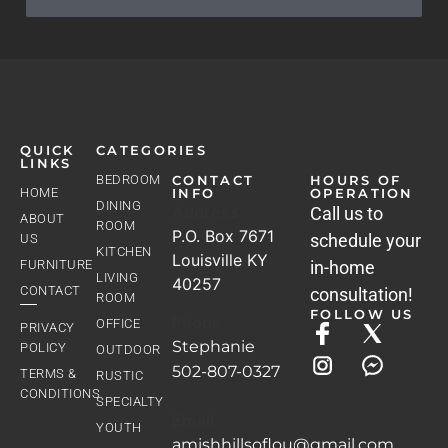
QUICK
CATEGORIES
LINKS
BEDROOM
CONTACT
HOURS OF
HOME
INFO
OPERATION
DINING
Address
Call us to
ABOUT
ROOM
P.O. Box 7671
schedule your
US
KITCHEN
Louisville KY
FURNITURE
in-home
LIVING
40257
CONTACT
consultation!
ROOM
FOLLOW US
Phone
OFFICE
PRIVACY
Stephanie
POLICY
OUTDOOR
502-807-0327
TERMS &
RUSTIC
CONDITIONS
SPECIALTY
Email
YOUTH
amishhillsoflou@gmail.com