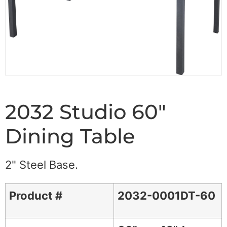
2032 Studio 60"
Dining Table
2" Steel Base.
Product #
2032-0001DT-60