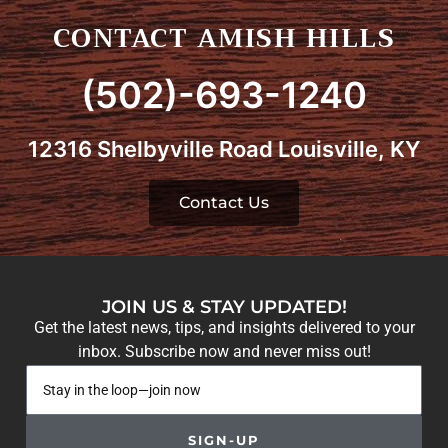
CONTACT AMISH HILLS
(502)-693-1240
12316 Shelbyville Road Louisville, KY
Contact Us
JOIN US & STAY UPDATED!
Get the latest news, tips, and insights delivered to your
inbox. Subscribe now and never miss out!
SIGN-UP