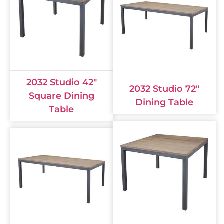
2032 Studio 42"
2032 Studio 72"
Square Dining
Dining Table
Table