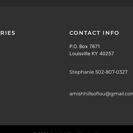
RIES
CONTACT INFO
Address
P.O. Box 7671
Louisville KY 40257
Phone
Stephanie 502-807-0327
Email
amishhillsoflou@gmail.co