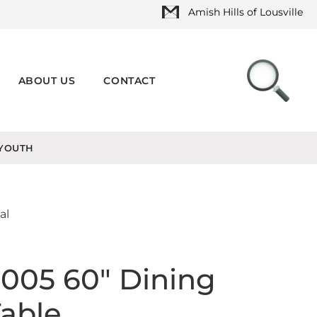
Amish Hills of Lousville
ABOUT US
CONTACT
YOUTH
al
005 60" Dining
able