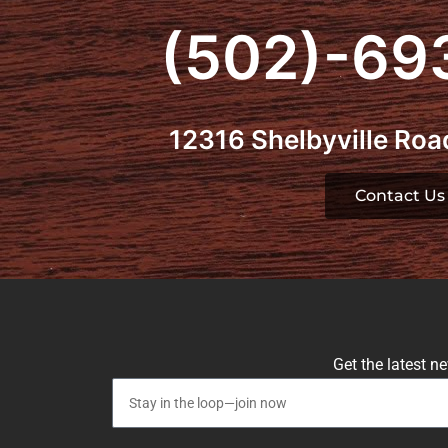
(502)-69
12316 Shelbyville Road
Contact Us
Get the latest n