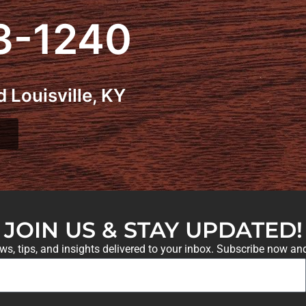
3-1240
 Louisville, KY
JOIN US & STAY UPDATED!
ews, tips, and insights delivered to your inbox. Subscribe now an