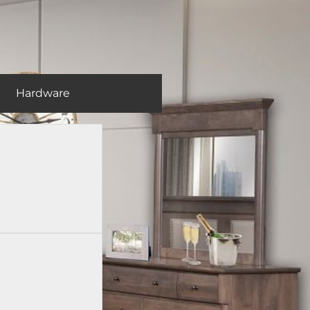
Hardware