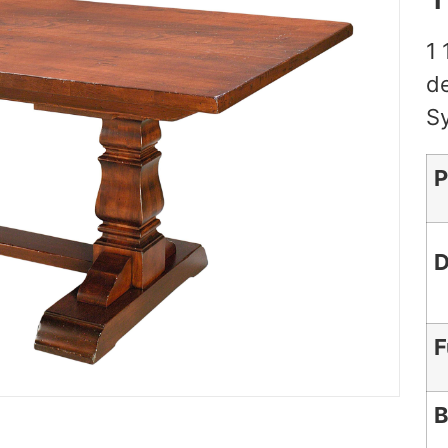
1 
de
S
P
D
F
B