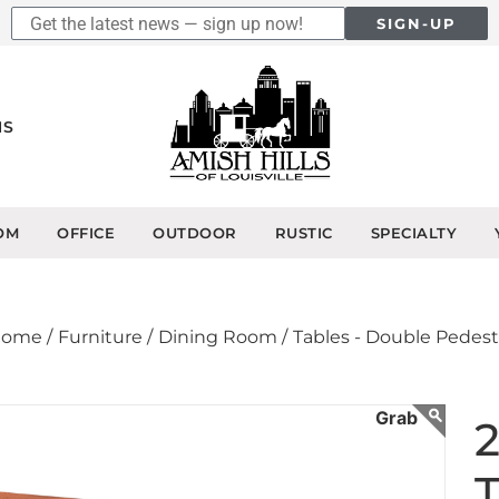
SIGN-UP
NS
OM
OFFICE
OUTDOOR
RUSTIC
SPECIALTY
ome /
Furniture /
Dining Room /
Tables - Double Pedest
2
T