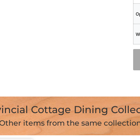
O
W
incial Cottage Dining Colle
Other items from the same collectio