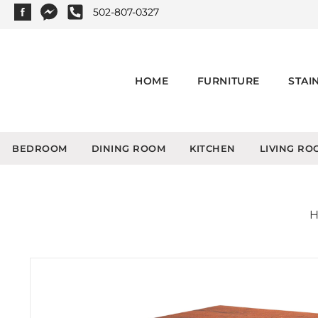
502-807-0327
HOME
FURNITURE
STAI
BEDROOM
DINING ROOM
KITCHEN
LIVING RO
H