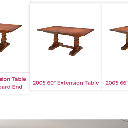
sion Table
2005 60" Extension Table
2005 66"
oard End