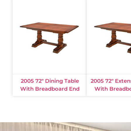
2005 72" Dining Table
2005 72" Exten
With Breadboard End
With Breadb