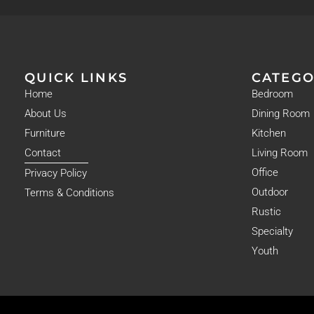
QUICK LINKS
CATEGO
Home
Bedroom
About Us
Dining Room
Furniture
Kitchen
Contact
Living Room
Office
Privacy Policy
Outdoor
Terms & Conditions
Rustic
Specialty
Youth