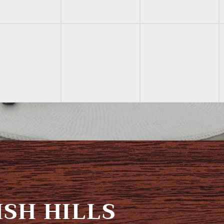
SH HILLS