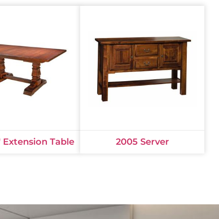
 Extension Table
2005 Server