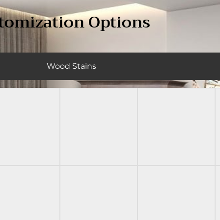
tomization Options
Wood Stains