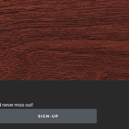
d never miss out!
SIGN-UP