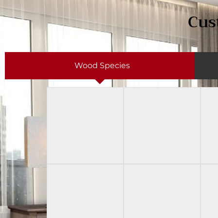
Cus
Wood Species