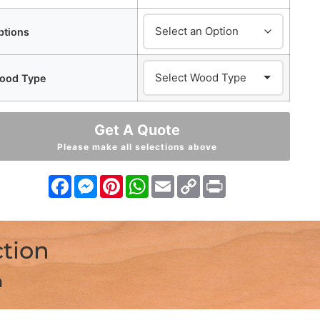
ptions
ood Type
Get A Quote
Please make all selections above
Facebook
Messenger
Pinterest
WhatsApp
Email
Copy
Print
Link
ction
n