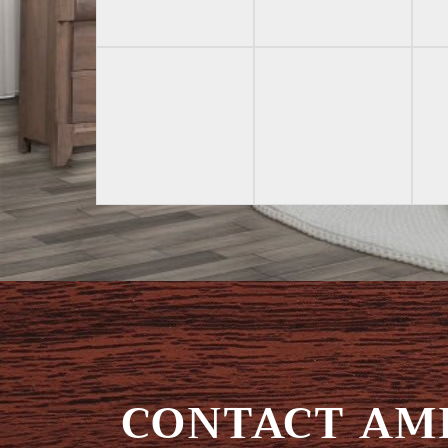
CONTACT AMI