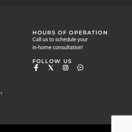
HOURS OF OPERATION
Call us to schedule your
in-home consultation!
FOLLOW US
m