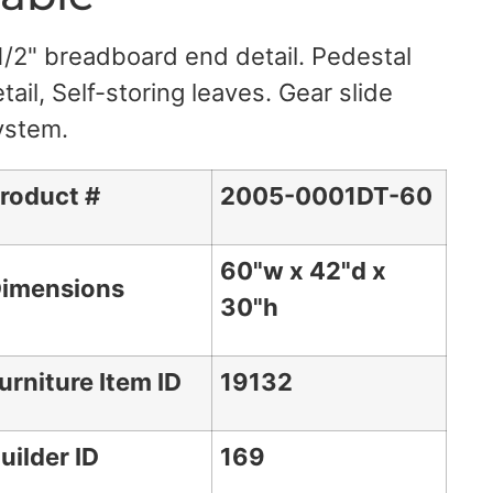
1/2" breadboard end detail. Pedestal
tail, Self-storing leaves. Gear slide
ystem.
roduct #
2005-0001DT-60
60"w x 42"d x
imensions
30"h
urniture Item ID
19132
uilder ID
169