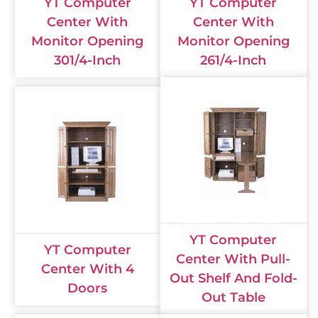
YT Computer
YT Computer
Center With
Center With
Monitor Opening
Monitor Opening
301/4-Inch
261/4-Inch
YT Computer
YT Computer
Center With Pull-
Center With 4
Out Shelf And Fold-
Doors
Out Table