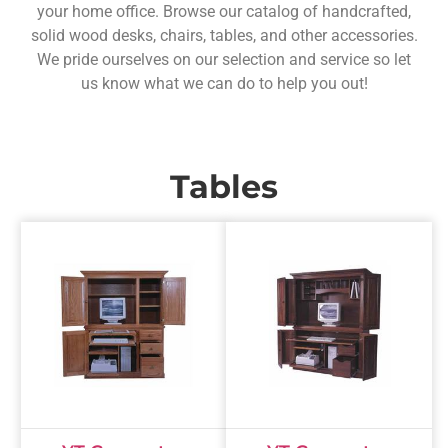
your home office. Browse our catalog of handcrafted,
solid wood desks, chairs, tables, and other accessories.
We pride ourselves on our selection and service so let
us know what we can do to help you out!
Tables