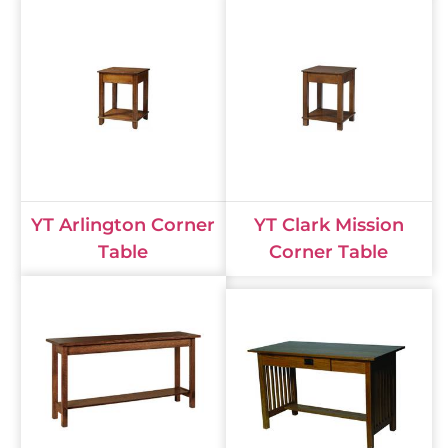
YT Arlington Corner
YT Clark Mission
Table
Corner Table