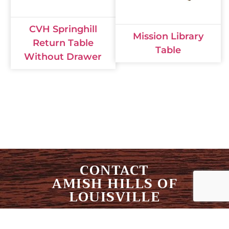
CVH Springhill
Mission Library
Return Table
Table
Without Drawer
CONTACT
AMISH HILLS OF
LOUISVILLE