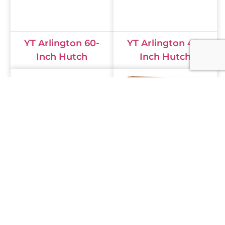
YT Arlington 60-
YT Arlington 48-
Inch Hutch
Inch Hutch
Henry Stephen's
Finley Wall Unit
Wall Unit Hutch
Hutch FL-9211