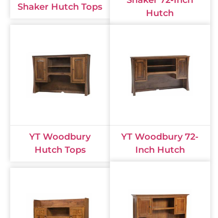
Shaker 72-Inch
Shaker Hutch Tops
Hutch
YT Woodbury
YT Woodbury 72-
Hutch Tops
Inch Hutch