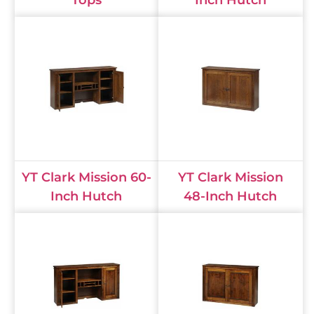
YT Clark Mission 60-
YT Clark Mission
Inch Hutch
48-Inch Hutch