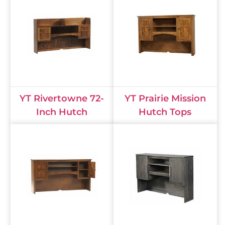
YT Rivertowne 72-
YT Prairie Mission
Inch Hutch
Hutch Tops