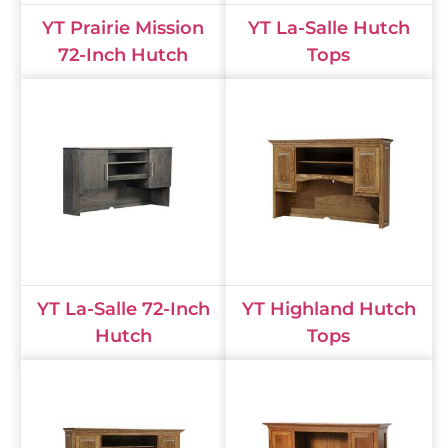
YT Prairie Mission
YT La-Salle Hutch
72-Inch Hutch
Tops
YT La-Salle 72-Inch
YT Highland Hutch
Hutch
Tops