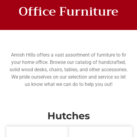
Office Furniture
DEXTER OFFICE
COLLECTIONS
Amish Hills offers a vast assortment of furniture to fir
your home office. Browse our catalog of handcrafted,
solid wood desks, chairs, tables, and other accessories.
We pride ourselves on our selection and service so let
us know what we can do to help you out!
Hutches