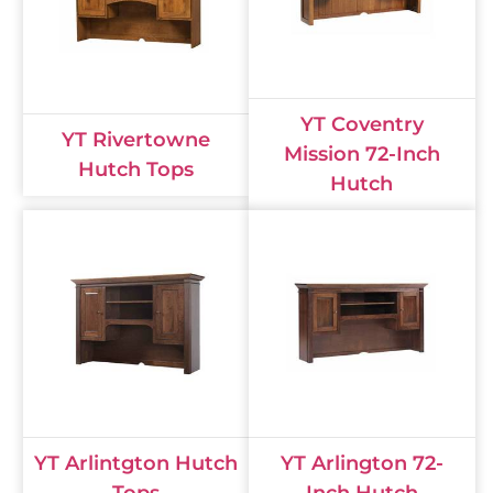
YT Coventry
YT Rivertowne
Mission 72-Inch
Hutch Tops
Hutch
YT Arlintgton Hutch
YT Arlington 72-
Tops
Inch Hutch