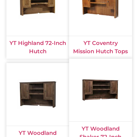
YT Highland 72-Inch
YT Coventry
Hutch
Mission Hutch Tops
YT Woodland
YT Woodland