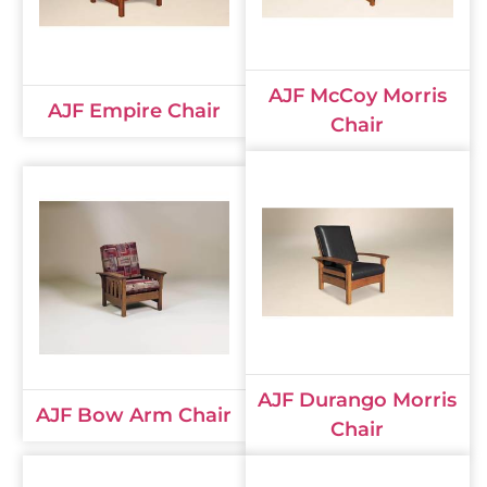
AJF McCoy Morris
AJF Empire Chair
Chair
AJF Durango Morris
AJF Bow Arm Chair
Chair