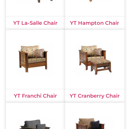
YT La-Salle Chair
YT Hampton Chair
YT Franchi Chair
YT Cranberry Chair