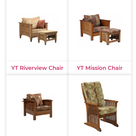
YT Riverview Chair
YT Mission Chair