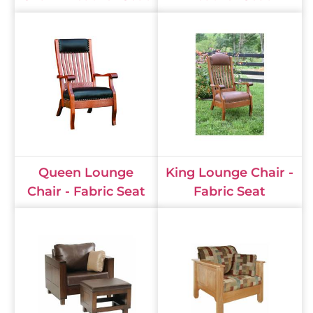
Queen Lounge
King Lounge Chair -
Chair - Fabric Seat
Fabric Seat