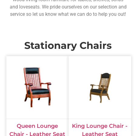
and loveseats. We pride ourselves on our selection and
service so let us know what we can do to help you out!
Stationary Chairs
Queen Lounge
King Lounge Chair -
Chair - Leather Seat
Leather Seat