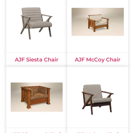
AJF Siesta Chair
AJF McCoy Chair