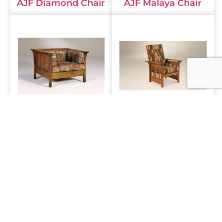
AJF Diamond Chair
AJF Malaya Chair
AJF Cubic Panel
AJF Bow Arm Slat
Chair
Chair