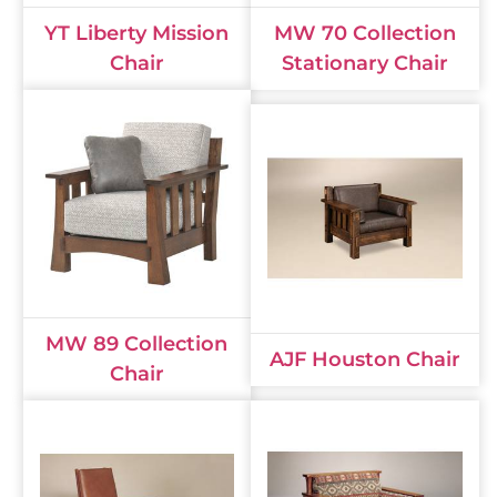
YT Liberty Mission
MW 70 Collection
Chair
Stationary Chair
MW 89 Collection
AJF Houston Chair
Chair