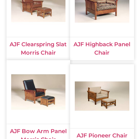
AJF Clearspring Slat
AJF Highback Panel
Morris Chair
Chair
AJF Bow Arm Panel
AJF Pioneer Chair