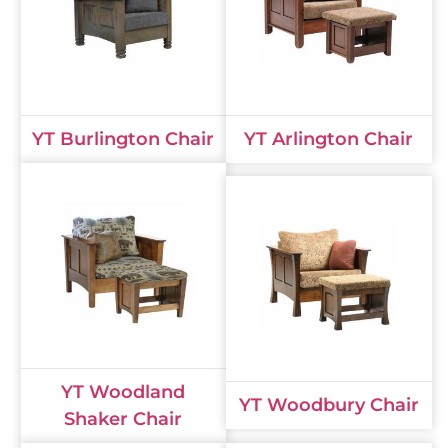
YT Burlington Chair
YT Arlington Chair
YT Woodland
YT Woodbury Chair
Shaker Chair