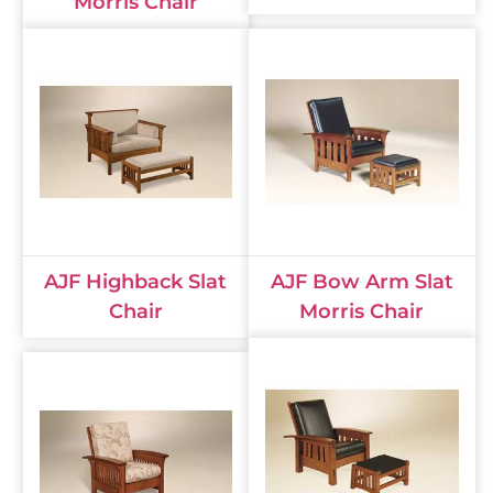
Morris Chair
AJF Highback Slat
AJF Bow Arm Slat
Chair
Morris Chair