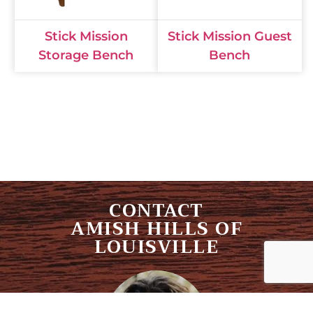
Stick Mission
Stick Mission Guest
Storage Bench
Bench
CONTACT
AMISH HILLS OF
LOUISVILLE