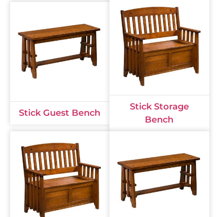
Stick Storage
Stick Guest Bench
Bench