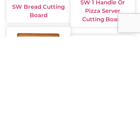
SW 1 Handle Or
SW Bread Cutting
Pizza Server
Board
Cutting Board
SW Narrow
Stripped Small
SW Butcher Block
Rectangle Cutting
Cutting Board
Board