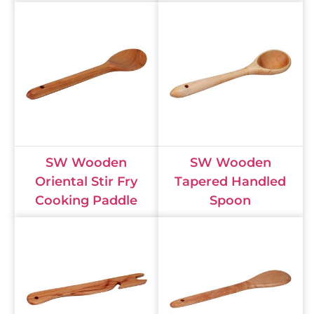
SW Wooden
SW Wooden
Oriental Stir Fry
Tapered Handled
Cooking Paddle
Spoon