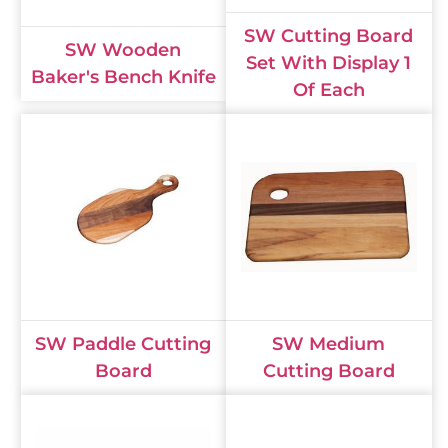
SW Cutting Board
SW Wooden
Set With Display 1
Baker's Bench Knife
Of Each
SW Paddle Cutting
SW Medium
Board
Cutting Board