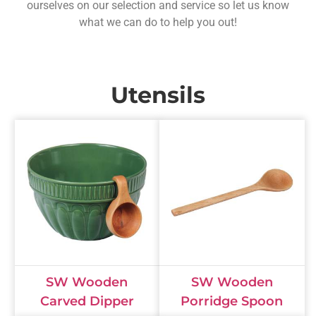
ourselves on our selection and service so let us know
what we can do to help you out!
Utensils
SW Wooden
SW Wooden
Carved Dipper
Porridge Spoon