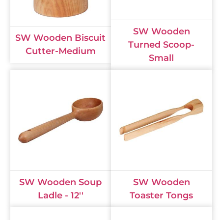
SW Wooden
SW Wooden Biscuit
Turned Scoop-
Cutter-Medium
Small
SW Wooden Soup
SW Wooden
Ladle - 12''
Toaster Tongs