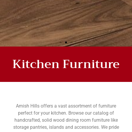
Kitchen Furniture
HANDMADE KITCHEN
FURNITURE
Amish Hills offers a vast assortment of furniture
perfect for your kitchen. Browse our catalog of
handcrafted, solid wood dining room furniture like
storage pantries, islands and accessories. We pride