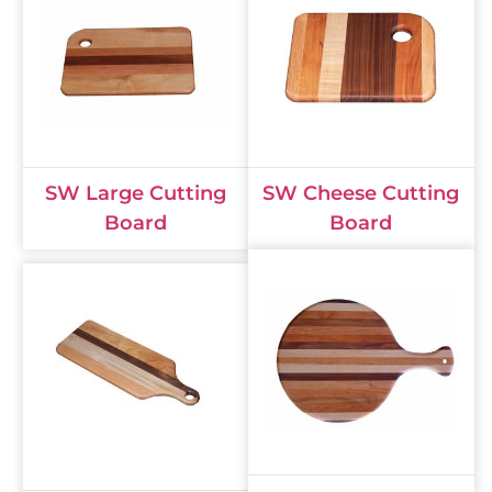
SW Large Cutting
SW Cheese Cutting
Board
Board