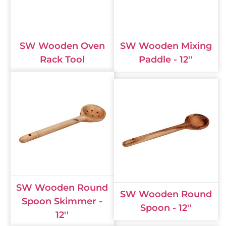
SW Wooden Oven
SW Wooden Mixing
Rack Tool
Paddle - 12''
SW Wooden Round
SW Wooden Round
Spoon Skimmer -
Spoon - 12''
12''