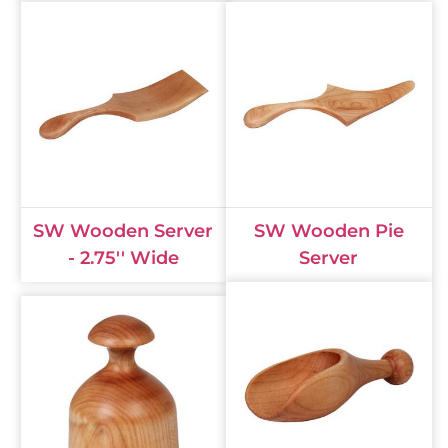
SW Wooden Server
SW Wooden Pie
- 2.75'' Wide
Server