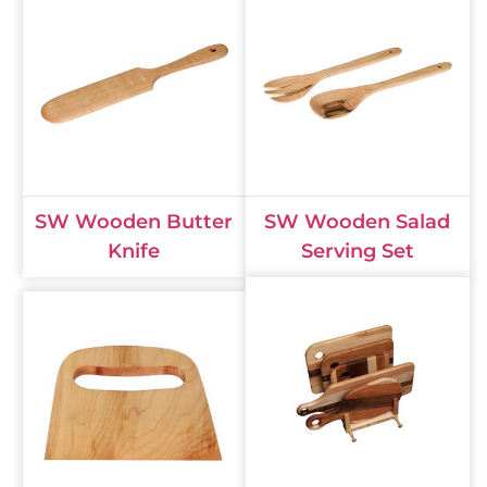
SW Wooden Butter
SW Wooden Salad
Knife
Serving Set