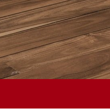
HANDMADE KITC
FURNITURE