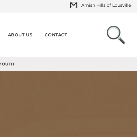
Amish Hills of Lousville
ABOUT US
CONTACT
YOUTH