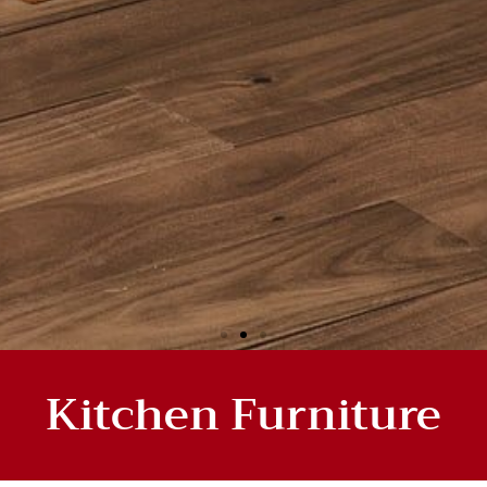
Kitchen Furniture
HEN