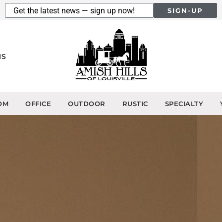
SIGN-UP
NS
OM
OFFICE
OUTDOOR
RUSTIC
SPECIALTY