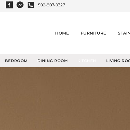
502-807-0327
HOME
FURNITURE
STAI
BEDROOM
DINING ROOM
KITCHEN
LIVING RO